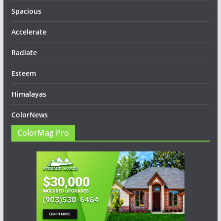
Spacious
Accelerate
Radiate
Esteem
Himalayas
ColorNews
ColorMag Pro