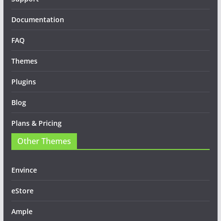
Documentation
FAQ
Themes
Plugins
Blog
Plans & Pricing
Other Themes
Envince
eStore
Ample