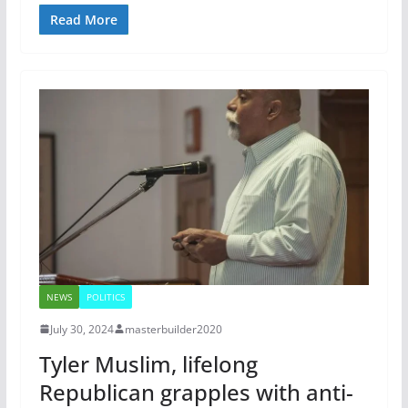
Read More
NEWS
POLITICS
July 30, 2024
masterbuilder2020
Tyler Muslim, lifelong
Republican grapples with anti-