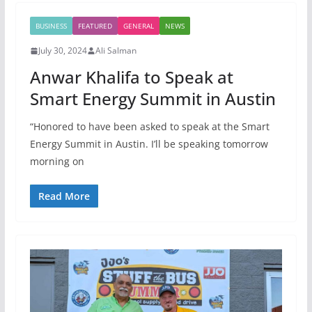
BUSINESS
FEATURED
GENERAL
NEWS
July 30, 2024
Ali Salman
Anwar Khalifa to Speak at
Smart Energy Summit in Austin
“Honored to have been asked to speak at the Smart
Energy Summit in Austin. I’ll be speaking tomorrow
morning on
Read More