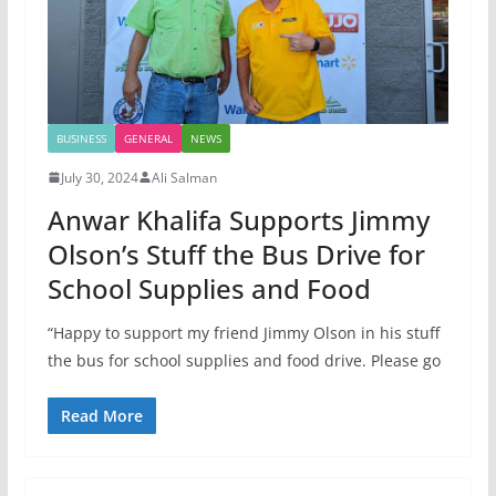
BUSINESS
GENERAL
NEWS
July 30, 2024
Ali Salman
Anwar Khalifa Supports Jimmy
Olson’s Stuff the Bus Drive for
School Supplies and Food
“Happy to support my friend Jimmy Olson in his stuff
the bus for school supplies and food drive. Please go
Read More