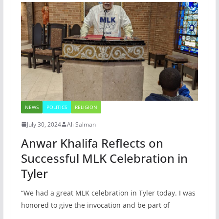
NEWS
POLITICS
RELIGION
July 30, 2024
Ali Salman
Anwar Khalifa Reflects on
Successful MLK Celebration in
Tyler
“We had a great MLK celebration in Tyler today. I was
honored to give the invocation and be part of