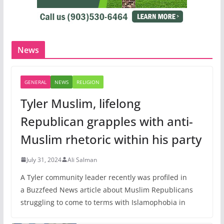
News
GENERAL
NEWS
RELIGION
Tyler Muslim, lifelong
Republican grapples with anti-
Muslim rhetoric within his party
July 31, 2024
Ali Salman
A Tyler community leader recently was profiled in
a Buzzfeed News article about Muslim Republicans
struggling to come to terms with Islamophobia in