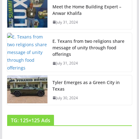
Meet the Home Building Expert –
Anwar Khalifa
July 31, 2024
E. Texans from two religions share
message of unity through food
offerings
July 31, 2024
Tyler Emerges as a Green City in
Texas
July 30, 2024
TG: 125×125 Ads