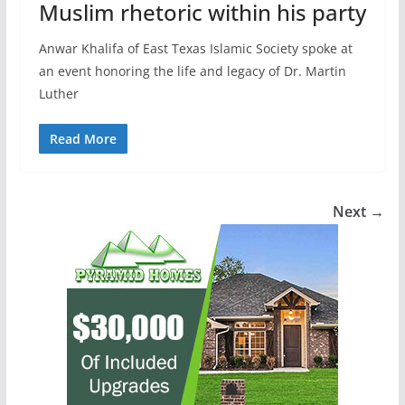
Muslim rhetoric within his party
Anwar Khalifa of East Texas Islamic Society spoke at
an event honoring the life and legacy of Dr. Martin
Luther
Read More
Next →