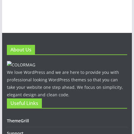
About Us
We love WordPress and we are here to provide you with
professional looking WordPress themes so that you can
take your website one step ahead. We focus on simplicity,
elegant design and clean code.
Useful Links
ThemeGrill
Support