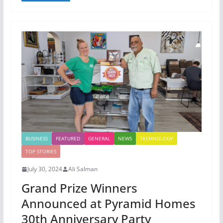
BUSINESS
FEATURED
GENERAL
NEWS
TECHNOLOGY
TOP STORIES
July 30, 2024
Ali Salman
Grand Prize Winners
Announced at Pyramid Homes
30th Anniversary Party