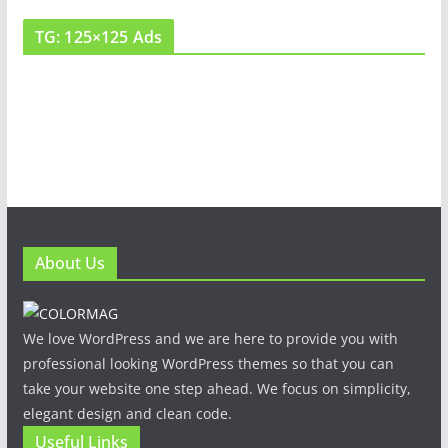
TG: 125×125 Ads
About Us
We love WordPress and we are here to provide you with
professional looking WordPress themes so that you can
take your website one step ahead. We focus on simplicity,
elegant design and clean code.
Useful Links