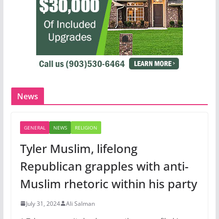
News
GENERAL
NEWS
RELIGION
Tyler Muslim, lifelong
Republican grapples with anti-
Muslim rhetoric within his party
July 31, 2024
Ali Salman