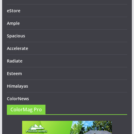
eStore
Ample
Spacious
Accelerate
Radiate
Esteem
Himalayas
ColorNews
ColorMag Pro