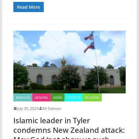
Read More
BUSINESS
GENERAL
NEWS
POLITICS
RELIGION
July 30, 2024
Ali Salman
Islamic leader in Tyler
condemns New Zealand attack: