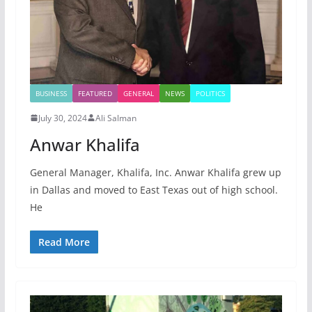
BUSINESS
FEATURED
GENERAL
NEWS
POLITICS
July 30, 2024
Ali Salman
Anwar Khalifa
General Manager, Khalifa, Inc. Anwar Khalifa grew up
in Dallas and moved to East Texas out of high school.
He
Read More