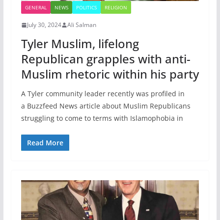
GENERAL
NEWS
POLITICS
RELIGION
July 30, 2024
Ali Salman
Tyler Muslim, lifelong
Republican grapples with anti-
Muslim rhetoric within his party
A Tyler community leader recently was profiled in
a Buzzfeed News article about Muslim Republicans
struggling to come to terms with Islamophobia in
Read More