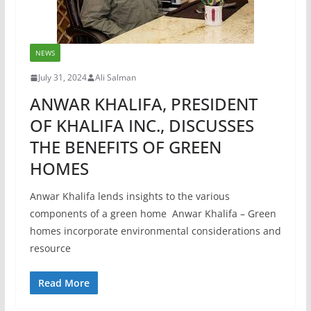
NEWS
July 31, 2024
Ali Salman
ANWAR KHALIFA, PRESIDENT
OF KHALIFA INC., DISCUSSES
THE BENEFITS OF GREEN
HOMES
Anwar Khalifa lends insights to the various
components of a green home Anwar Khalifa – Green
homes incorporate environmental considerations and
resource
Read More