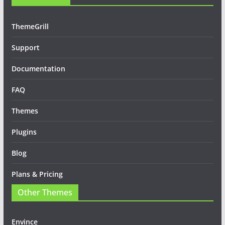
ThemeGrill
Support
Documentation
FAQ
Themes
Plugins
Blog
Plans & Pricing
Other Themes
Envince