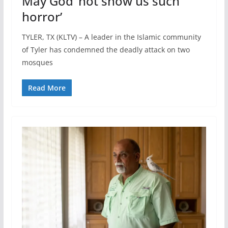
May God ‘not show us such
horror’
TYLER, TX (KLTV) – A leader in the Islamic community
of Tyler has condemned the deadly attack on two
mosques
Read More