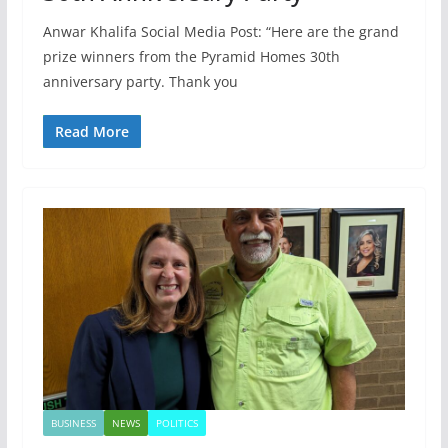
Anwar Khalifa Social Media Post: “Here are the grand
prize winners from the Pyramid Homes 30th
anniversary party. Thank you
Read More
BUSINESS
NEWS
POLITICS