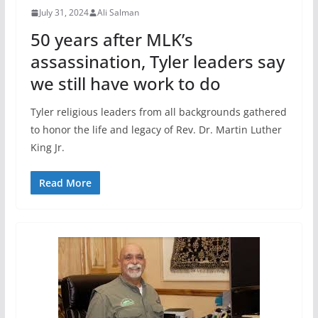
July 31, 2024
Ali Salman
50 years after MLK’s
assassination, Tyler leaders say
we still have work to do
Tyler religious leaders from all backgrounds gathered
to honor the life and legacy of Rev. Dr. Martin Luther
King Jr.
Read More