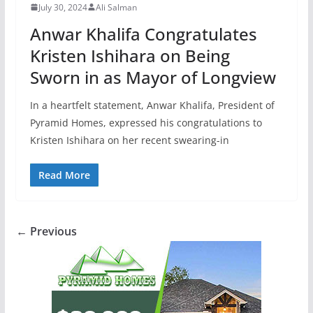
July 30, 2024
Ali Salman
Anwar Khalifa Congratulates
Kristen Ishihara on Being
Sworn in as Mayor of Longview
In a heartfelt statement, Anwar Khalifa, President of
Pyramid Homes, expressed his congratulations to
Kristen Ishihara on her recent swearing-in
Read More
← Previous