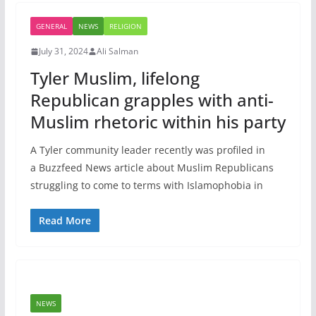
GENERAL
NEWS
RELIGION
July 31, 2024
Ali Salman
Tyler Muslim, lifelong
Republican grapples with anti-
Muslim rhetoric within his party
A Tyler community leader recently was profiled in
a Buzzfeed News article about Muslim Republicans
struggling to come to terms with Islamophobia in
Read More
NEWS