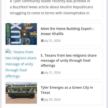
A Tyler community leader recently was profiled in
a Buzzfeed News article about Muslim Republicans
struggling to come to terms with Islamophobia in
Meet the Home Building Expert –
Anwar Khalifa
July 31, 2024
E. Texans from two religions share
message of unity through food
offerings
July 31, 2024
Tyler Emerges as a Green City in
Texas
July 30, 2024