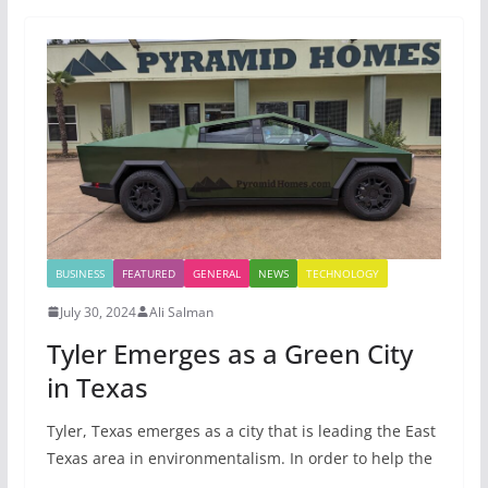
BUSINESS
FEATURED
GENERAL
NEWS
TECHNOLOGY
July 30, 2024
Ali Salman
Tyler Emerges as a Green City
in Texas
Tyler, Texas emerges as a city that is leading the East
Texas area in environmentalism. In order to help the