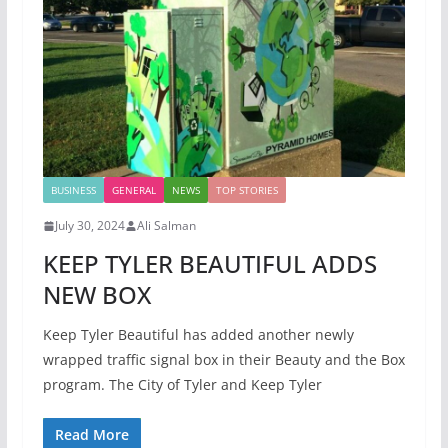
BUSINESS
GENERAL
NEWS
TOP STORIES
July 30, 2024
Ali Salman
KEEP TYLER BEAUTIFUL ADDS
NEW BOX
Keep Tyler Beautiful has added another newly
wrapped traffic signal box in their Beauty and the Box
program. The City of Tyler and Keep Tyler
Read More